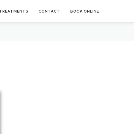
TREATMENTS
CONTACT
BOOK ONLINE