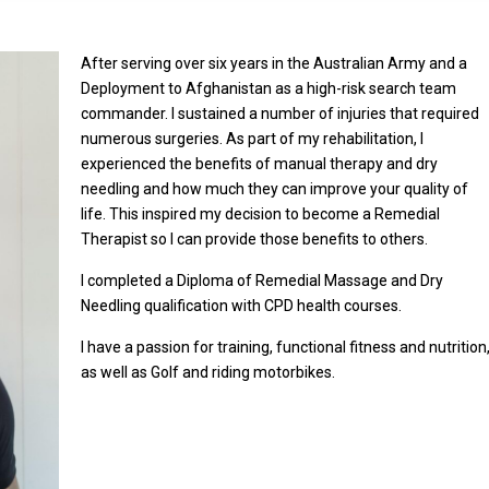
After serving over six years in the Australian Army and a
Deployment to Afghanistan as a high-risk search team
commander. I sustained a number of injuries that required
numerous surgeries. As part of my rehabilitation, I
experienced the benefits of manual therapy and dry
needling and how much they can improve your quality of
life. This inspired my decision to become a Remedial
Therapist so I can provide those benefits to others.
I completed a Diploma of Remedial Massage and Dry
Needling qualification with CPD health courses.
I have a passion for training, functional fitness and nutrition
as well as Golf and riding motorbikes.