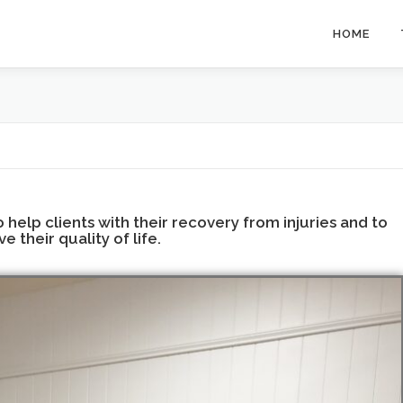
HOME
help clients with their recovery from injuries and to
e their quality of life.