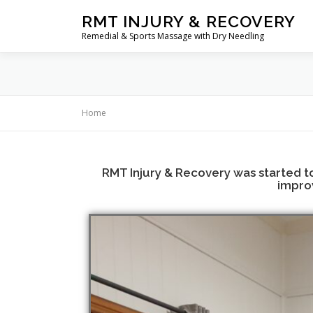
RMT INJURY & RECOVERY
Remedial & Sports Massage with Dry Needling
Home
RMT Injury & Recovery was started to 
improv